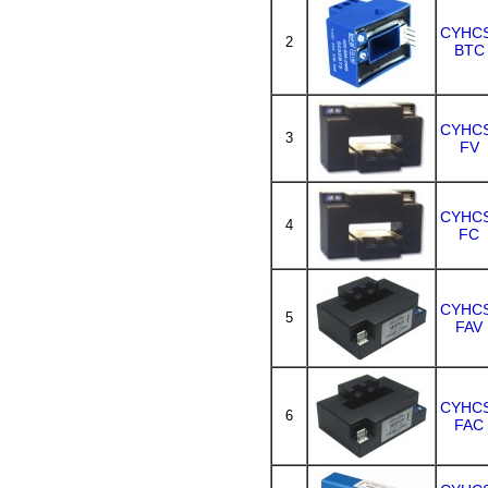
CYHC
2
BTC
CYHC
3
FV
CYHC
4
FC
CYHC
5
FAV
CYHC
6
FAC