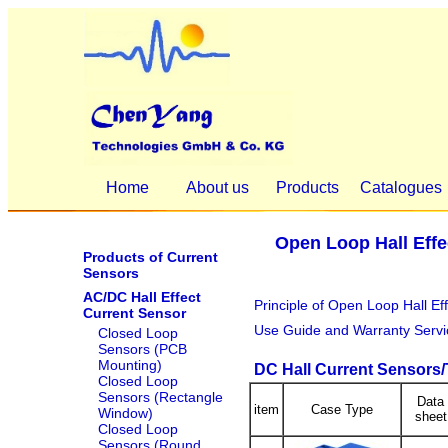
Home
About us
Products
Catalogues
Open Loop Hall Effe
Products of Current
Sensors
AC/DC Hall Effect
Principle of Open Loop Hall Ef
Current Sensor
Use Guide and Warranty Servi
Closed Loop
Sensors (PCB
Mounting)
DC Hall Current Sensors
Closed Loop
Sensors (Rectangle
Data
item
Case Type
Window)
sheet
Closed Loop
Sensors (Round