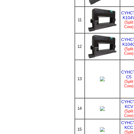
CYHCT
K104
11
(Split
Core)
CYHCT
K104
12
(Split
Core)
CYHCT
C5
13
(Split
Core)
CYHCT
KCV
14
(Split
Core)
CYHCT
KCC
15
(Split