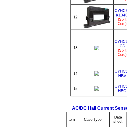
CYHC
K104
12
(Split
Core)
CYHC
C5
13
(Split
Core)
CYHC
14
HBV
CYHC
15
HBC
AC/DC Hall Current Sens
Data
item
Case Type
sheet