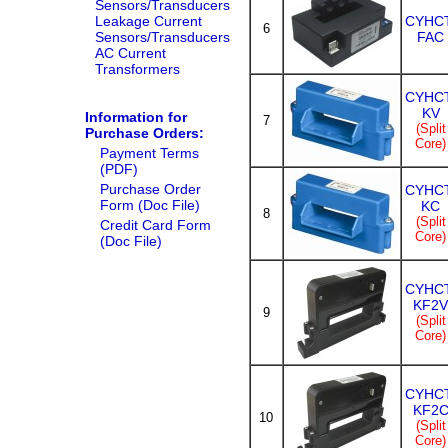
Sensors/Transducers
Leakage Current
CYHCT
6
Sensors/Transducers
FAC
AC Current
Transformers
CYHCT
KV
Information for
7
(Split
Purchase Orders:
Core)
Payment Terms
(PDF)
Purchase Order
CYHCT
Form (Doc File)
KC
8
(Split
Credit Card Form
Core)
(Doc File)
CYHCT
KF2V
9
(Split
Core)
CYHCT
KF2
10
(Split
Core)