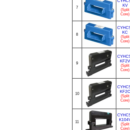
CYHC
KV
7
(Split
Core)
CYHC
KC
8
(Split
Core)
CYHC
KF2V
9
(Split
Core)
CYHC
KF2
10
(Split
Core)
CYHC
K104
11
(Split
Core)