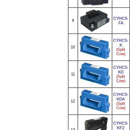
CYHCS-
9
FA
CYHCS-
K
10
(Split
Core)
CYHCS-
KD
11
(Split
Core)
CYHCS-
KDA
12
(Split
Core)
CYHCS-
KF2
13