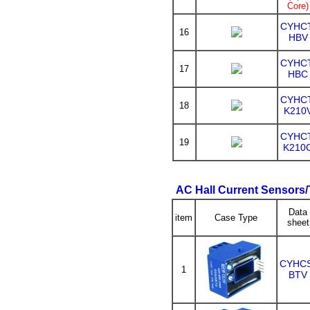
Core)
CYHCT
16
HBV
CYHCT
17
HBC
CYHCT
18
K210
CYHCT
19
K210
AC Hall Current Sensors
Data
item
Case Type
sheet
CYHC
1
BTV