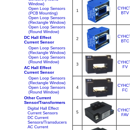
Window)
CYHCT
Open Loop Sensors
1
BTV
(PCB Mounting)
Open Loop Sensors
(Rectangle Window)
Open Loop Sensors
(Round Window)
CYHCT
DC Hall Effect
2
BTC
Current Sensor
Open Loop Sensors
(Rectangle Window)
Open Loop Sensors
(Round Window)
CYHCT
3
FV
AC Hall Effect
Current Sensor
Open Loop Sensors
(Rectangle Window)
CYHCT
Open Loop Sensors
4
FC
(Round Window)
Other Current
Sensor/Transformers
Digital Hall Effect
CYHCT
5
Current Sensors
FAV
DC Current
Sensors/Transducers
AC Current