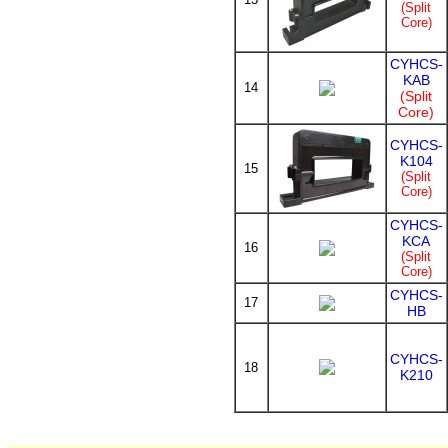
(Split
Core)
CYHCS-
KAB
14
(Split
Core)
CYHCS-
K104
15
(Split
Core)
CYHCS-
KCA
16
(Split
Core)
CYHCS-
17
HB
CYHCS-
18
K210