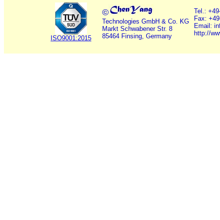
©
Tel.: +4
Fax: +49
Technologies GmbH & Co. KG
Email: i
Markt Schwabener Str. 8
http://w
85464 Finsing, Germany
ISO9001:2015