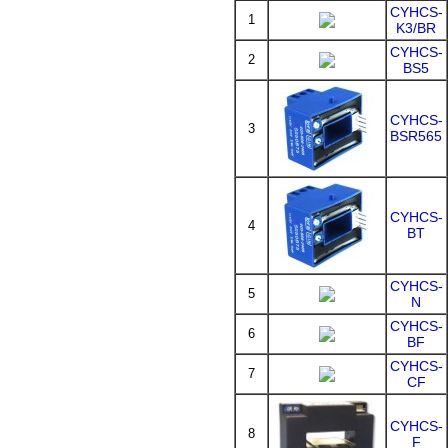
CYHCS-
1
K3/BR
CYHCS-
2
BS5
CYHCS-
3
BSR565
CYHCS-
4
BT
CYHCS-
5
N
CYHCS-
6
BF
CYHCS-
7
CF
CYHCS-
8
F